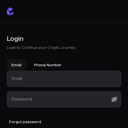
Login
Login to Continue your Crypto Journey
Email
Phone Number
Forgot password