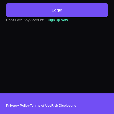
Login
Don't Have Any Account?
Sign Up Now
Privacy Policy
Terms of Use
Risk Disclosure