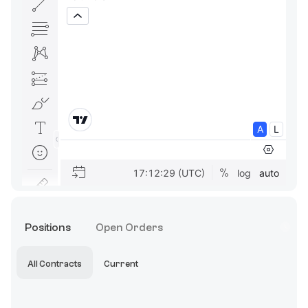
Positions
Open Orders
All Contracts
Current