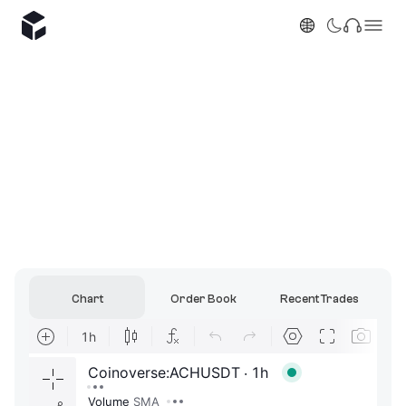
Chart
Order Book
Recent Trades