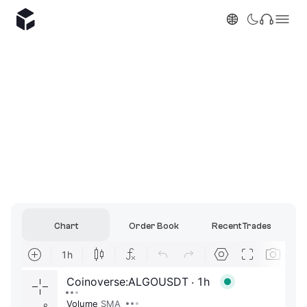
Chart
Order Book
Recent Trades