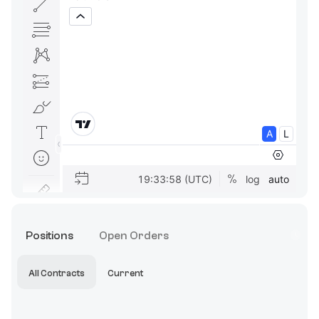
Positions
Open Orders
All Contracts
Current