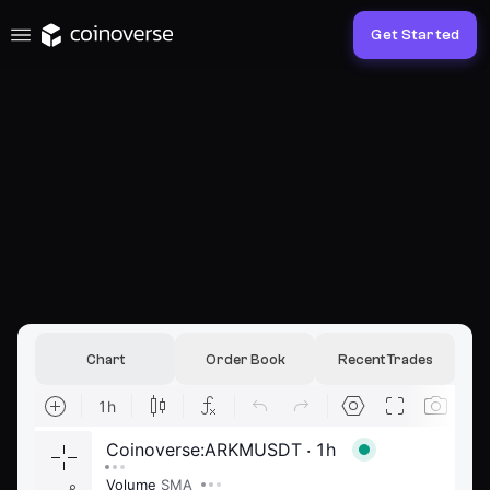
Get Started
Chart
Order Book
Recent Trades