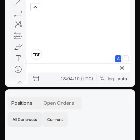
Positions
Open Orders
All Contracts
Current