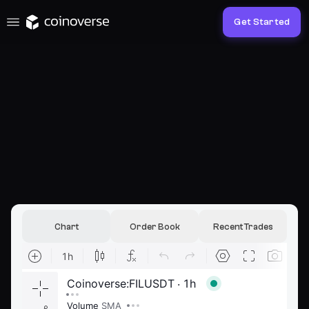
Get Started
Chart
Order Book
Recent Trades