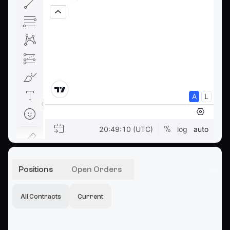
Positions
Open Orders
All Contracts
Current