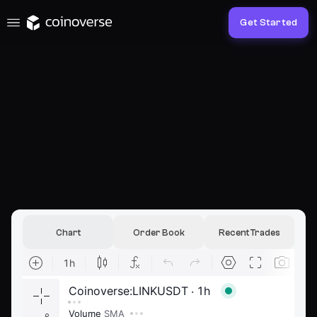
Get Started
Chart
Order Book
Recent Trades