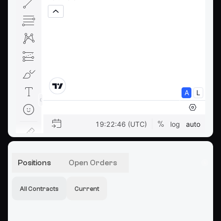
Positions
Open Orders
All Contracts
Current