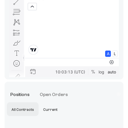
Positions
Open Orders
All Contracts
Current