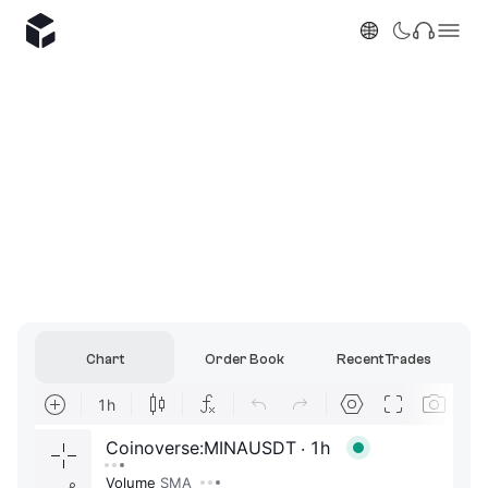
Chart
Order Book
Recent Trades