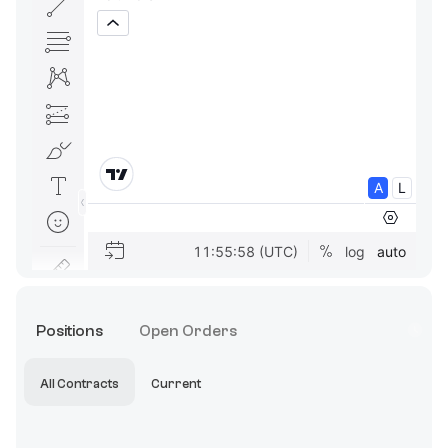
Positions
Open Orders
All Contracts
Current