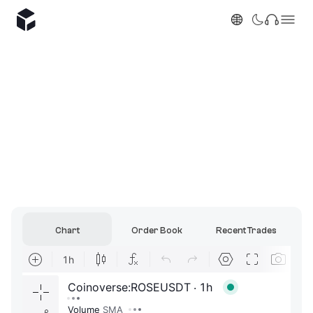
Chart
Order Book
Recent Trades