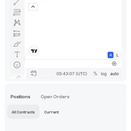
Positions
Open Orders
All Contracts
Current