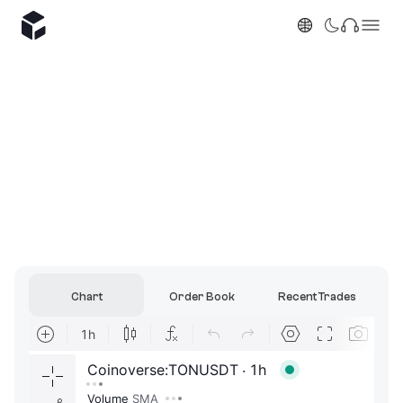
Chart
Order Book
Recent Trades