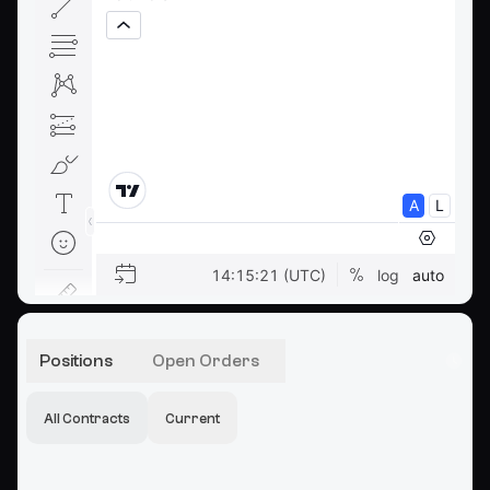
Positions
Open Orders
All Contracts
Current