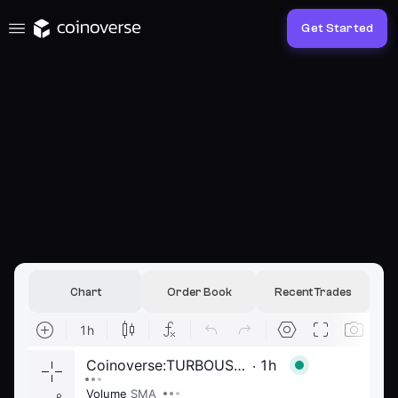
Get Started
Chart
Order Book
Recent Trades