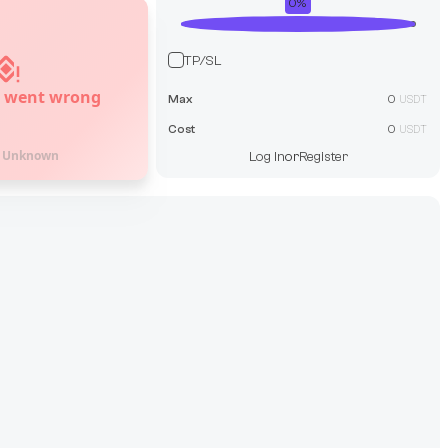
0
%
TP/SL
 went wrong
Max
0
USDT
Cost
0
USDT
:
Unknown
Log In
or
Register