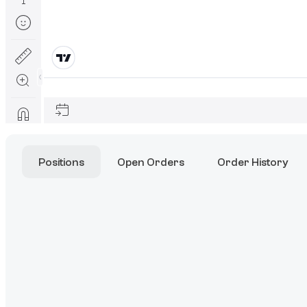
Positions
Open Orders
Order History