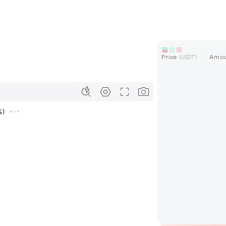
Price
Amo
(
USDT
)