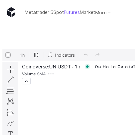
Metatrader 5
Spot
Futures
Market
More