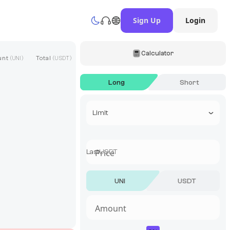
Sign Up
Login
Calculator
unt
Total
(
UNI
)
(
USDT
)
Long
Short
Select a trade type
Limit
Last
USDT
UNI
USDT