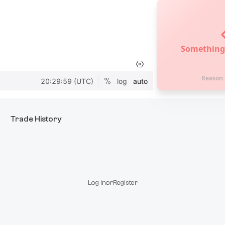
Something
Reason
Trade History
Log In
or
Register