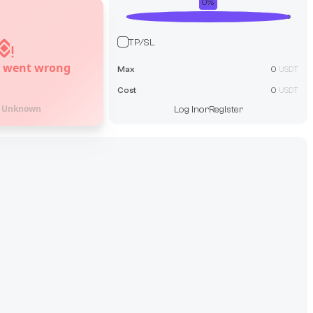
0
%
TP/SL
 went wrong
Max
0
USDT
Cost
0
USDT
:
Unknown
Log In
or
Register