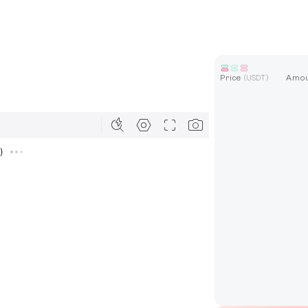
Price
Amo
(
USDT
)