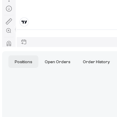
Positions
Open Orders
Order History