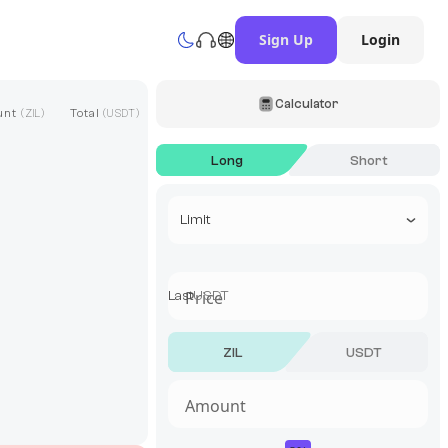
Sign Up
Login
Calculator
unt
Total
(
ZIL
)
(
USDT
)
Long
Short
Select a trade type
Limit
Last
USDT
ZIL
USDT