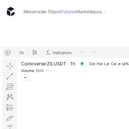
Metatrader 5
Spot
Futures
Market
More