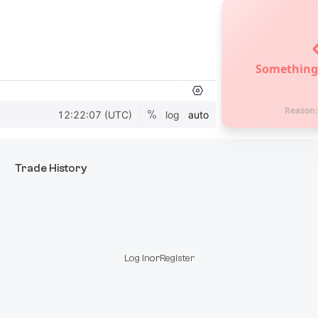
Something
Reason
Trade History
Log In
or
Register